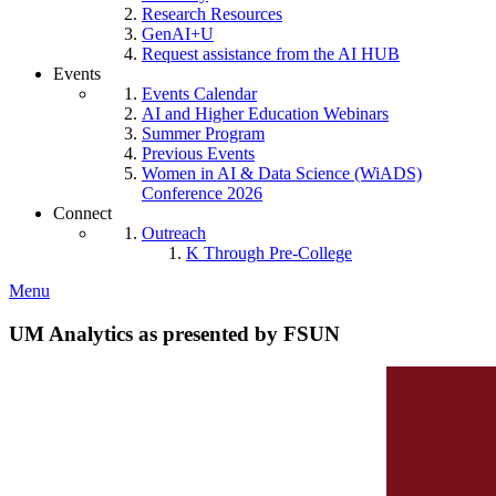
Research Resources
GenAI+U
Request assistance from the AI HUB
Events
Events Calendar
AI and Higher Education Webinars
Summer Program
Previous Events
Women in AI & Data Science (WiADS)
Conference 2026
Connect
Outreach
K Through Pre-College
Menu
UM Analytics as presented by FSUN