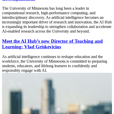
The University of Minnesota has long been a leader in
computational research, high-performance computing, and
interdisciplinary discovery. As artificial intelligence becomes an
increasingly important driver of research and innovation, the AI Hub
is expanding its leadership to strengthen collaboration and accelerate
AI-enabled research across the University and beyond.
Meet the AI Hub’s new Director of Teaching and
Learning: Vlad Griskevicius
As artificial intelligence continues to reshape education and the
workforce, the University of Minnesota is committed to preparing
students, educators, and lifelong learners to confidently and
responsibly engage with AI.