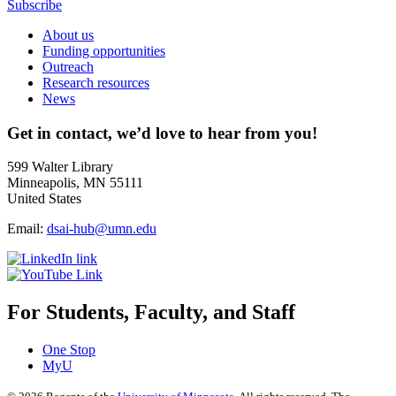
Subscribe
About us
Funding opportunities
Outreach
Research resources
News
Get in contact, we’d love to hear from you!
599 Walter Library
Minneapolis, MN 55111
United States
Email:
dsai-hub@umn.edu
For Students, Faculty, and Staff
One Stop
MyU