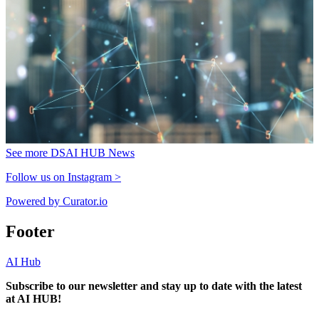
See more DSAI HUB News
Follow us on Instagram >
Powered by Curator.io
Footer
AI Hub
Subscribe to our newsletter and stay up to date with the latest
at AI HUB!