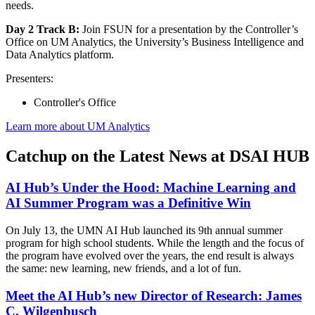
needs.
Day 2 Track B:
Join FSUN for a presentation by the Controller’s
Office on UM Analytics, the University’s Business Intelligence and
Data Analytics platform.
Presenters:
Controller's Office
Learn more about UM Analytics
Catchup on the Latest News at DSAI HUB
AI Hub’s Under the Hood: Machine Learning and
AI Summer Program was a Definitive Win
On July 13, the UMN AI Hub launched its 9th annual summer
program for high school students. While the length and the focus of
the program have evolved over the years, the end result is always
the same: new learning, new friends, and a lot of fun.
Meet the AI Hub’s new Director of Research: James
C. Wilgenbusch