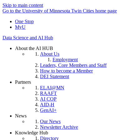
Skip to main content
Go to the University of Minnesota Twin Cities home page
One Stop
MyU
Data Science and AI Hub
About the AI HUB
About Us
Employment
Leaders, Core Members and Staff
How to become a Member
DEI Statement
Partners
ELAI@MN
RAAFT
AI COP
AID-H
GenAI+
News
Our News
Newsletter Archive
Knowledge Hub
Directory