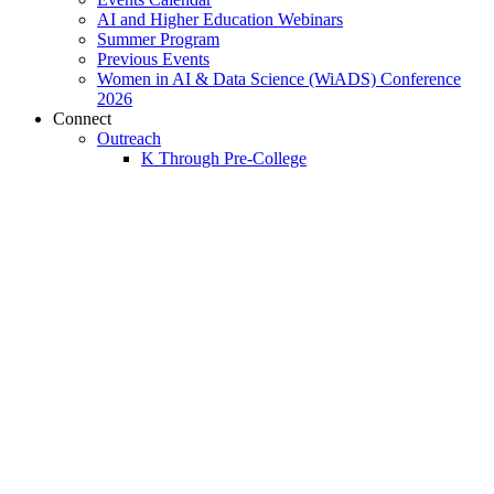
AI and Higher Education Webinars
Summer Program
Previous Events
Women in AI & Data Science (WiADS) Conference
2026
Connect
Outreach
K Through Pre-College