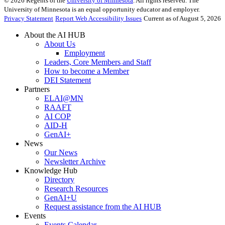
©
2026
Regents of the
University of Minnesota
. All rights reserved. The
University of Minnesota is an equal opportunity educator and employer.
Privacy Statement
Report Web Accessibility Issues
Current as of August 5, 2026
About the AI HUB
About Us
Employment
Leaders, Core Members and Staff
How to become a Member
DEI Statement
Partners
ELAI@MN
RAAFT
AI COP
AID-H
GenAI+
News
Our News
Newsletter Archive
Knowledge Hub
Directory
Research Resources
GenAI+U
Request assistance from the AI HUB
Events
Events Calendar