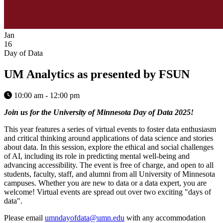
Jan
16
Day of Data
UM Analytics as presented by FSUN
10:00 am - 12:00 pm
Join us for the University of Minnesota Day of Data 2025!
This year features a series of virtual events to foster data enthusiasm
and critical thinking around applications of data science and stories
about data. In this session, explore the ethical and social challenges
of AI, including its role in predicting mental well-being and
advancing accessibility. The event is free of charge, and open to all
students, faculty, staff, and alumni from all University of Minnesota
campuses. Whether you are new to data or a data expert, you are
welcome! Virtual events are spread out over two exciting "days of
data".
Please email
umndayofdata@umn.edu
with any accommodation