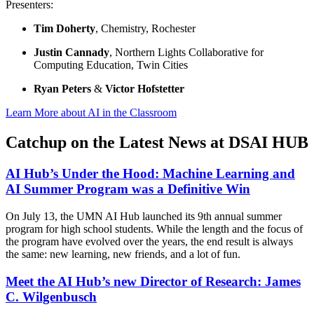
Presenters:
Tim Doherty
, Chemistry, Rochester
Justin Cannady
, Northern Lights Collaborative for
Computing Education, Twin Cities
Ryan Peters
&
Victor Hofstetter
Learn More about AI in the Classroom
Catchup on the Latest News at DSAI HUB
AI Hub’s Under the Hood: Machine Learning and
AI Summer Program was a Definitive Win
On July 13, the UMN AI Hub launched its 9th annual summer
program for high school students. While the length and the focus of
the program have evolved over the years, the end result is always
the same: new learning, new friends, and a lot of fun.
Meet the AI Hub’s new Director of Research: James
C. Wilgenbusch