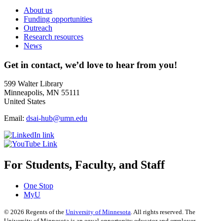
About us
Funding opportunities
Outreach
Research resources
News
Get in contact, we’d love to hear from you!
599 Walter Library
Minneapolis, MN 55111
United States
Email:
dsai-hub@umn.edu
For Students, Faculty, and Staff
One Stop
MyU
©
2026
Regents of the
University of Minnesota
. All rights reserved. The
University of Minnesota is an equal opportunity educator and employer.