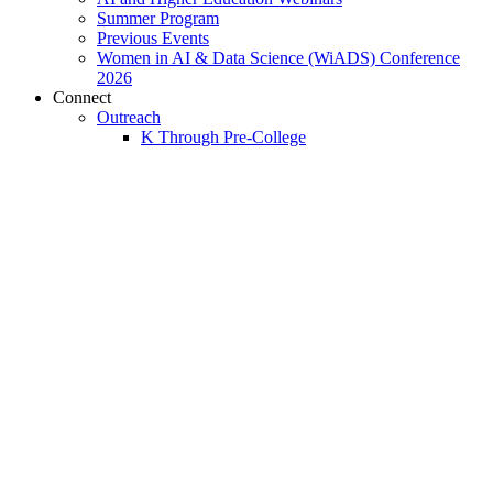
Summer Program
Previous Events
Women in AI & Data Science (WiADS) Conference
2026
Connect
Outreach
K Through Pre-College