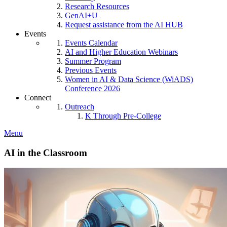
Research Resources
GenAI+U
Request assistance from the AI HUB
Events
Events Calendar
AI and Higher Education Webinars
Summer Program
Previous Events
Women in AI & Data Science (WiADS)
Conference 2026
Connect
Outreach
K Through Pre-College
Menu
AI in the Classroom