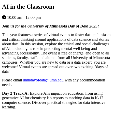
AI in the Classroom
10:00 am - 12:00 pm
Join us for the University of Minnesota Day of Data 2025!
This year features a series of virtual events to foster data enthusiasm
and critical thinking around applications of data science and stories
about data. In this session, explore the ethical and social challenges
of AI, including its role in predicting mental well-being and
advancing accessibility. The event is free of charge, and open to all
students, faculty, staff, and alumni from all University of Minnesota
campuses. Whether you are new to data or a data expert, you are
welcome! Virtual events are spread out over two exciting "days of
data".
Please email
umndayofdata@umn.edu
with any accommodation
needs.
Day 2 Track A:
Explore AI's impact on education, from using
generative AI for chemistry lab reports to teaching data in K-12
computer science. Discover practical strategies for data-intensive
learning.