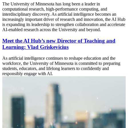
The University of Minnesota has long been a leader in
computational research, high-performance computing, and
interdisciplinary discovery. As artificial intelligence becomes an
increasingly important driver of research and innovation, the AI Hub
is expanding its leadership to strengthen collaboration and accelerate
AI-enabled research across the University and beyond.
Meet the AI Hub’s new Director of Teaching and
Learning: Vlad Griskevicius
As artificial intelligence continues to reshape education and the
workforce, the University of Minnesota is committed to preparing
students, educators, and lifelong learners to confidently and
responsibly engage with AI.