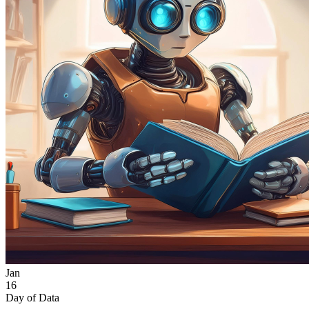
Jan
16
Day of Data