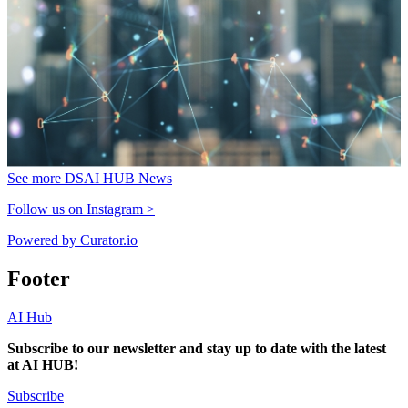
See more DSAI HUB News
Follow us on Instagram >
Powered by Curator.io
Footer
AI Hub
Subscribe to our newsletter and stay up to date with the latest
at AI HUB!
Subscribe