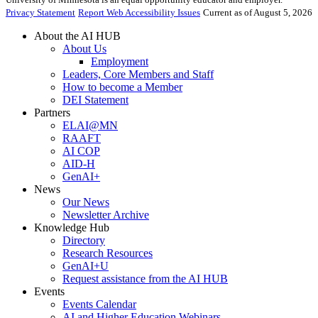
Privacy Statement
Report Web Accessibility Issues
Current as of August 5, 2026
About the AI HUB
About Us
Employment
Leaders, Core Members and Staff
How to become a Member
DEI Statement
Partners
ELAI@MN
RAAFT
AI COP
AID-H
GenAI+
News
Our News
Newsletter Archive
Knowledge Hub
Directory
Research Resources
GenAI+U
Request assistance from the AI HUB
Events
Events Calendar
AI and Higher Education Webinars