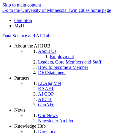
Skip to main content
Go to the University of Minnesota Twin Cities home page
One Stop
MyU
Data Science and AI Hub
About the AI HUB
About Us
Employment
Leaders, Core Members and Staff
How to become a Member
DEI Statement
Partners
ELAI@MN
RAAFT
AI COP
AID-H
GenAI+
News
Our News
Newsletter Archive
Knowledge Hub
Directory