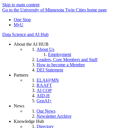
Skip to main content
Go to the University of Minnesota Twin Cities home page
One Stop
MyU
Data Science and AI Hub
About the AI HUB
About Us
Employment
Leaders, Core Members and Staff
How to become a Member
DEI Statement
Partners
ELAI@MN
RAAFT
AI COP
AID-H
GenAI+
News
Our News
Newsletter Archive
Knowledge Hub
Directory