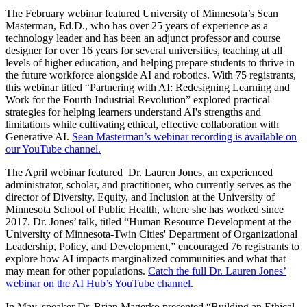
The February webinar featured University of Minnesota’s Sean
Masterman, Ed.D., who has over 25 years of experience as a
technology leader and has been an adjunct professor and course
designer for over 16 years for several universities, teaching at all
levels of higher education, and helping prepare students to thrive in
the future workforce alongside AI and robotics. With 75 registrants,
this webinar titled “Partnering with AI: Redesigning Learning and
Work for the Fourth Industrial Revolution” explored practical
strategies for helping learners understand AI's strengths and
limitations while cultivating ethical, effective collaboration with
Generative AI.
Sean Masterman’s webinar recording is available on
our YouTube channel.
The April webinar featured Dr. Lauren Jones, an experienced
administrator, scholar, and practitioner, who currently serves as the
director of Diversity, Equity, and Inclusion at the University of
Minnesota School of Public Health, where she has worked since
2017. Dr. Jones’ talk, titled “Human Resource Development at the
University of Minnesota-Twin Cities' Department of Organizational
Leadership, Policy, and Development,” encouraged 76 registrants to
explore how AI impacts marginalized communities and what that
may mean for other populations.
Catch the full Dr. Lauren Jones’
webinar on the AI Hub’s YouTube channel.
In May, speaker Dr. Brian Magerko presented “Building an Ethical