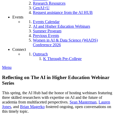
Research Resources
GenAI+U
Request assistance from the AI HUB
Events
Events Calendar
AI and Higher Education Webinars
Summer Program
Previous Events
Women in AI & Data Science (WiADS)
Conference 2026
Connect
Outreach
K Through Pre-College
Menu
Reflecting on The AI in Higher Education Webinar
Series
This spring, the AI Hub had the honor of hosting webinars featuring
three skilled researchers with expertise on AI and the future of
academia from multifaceted perspectives.
Sean Masterman
,
Lauren
Jones
, and
Brian Magerko
fostered ongoing, open conversations on
this timely topic.