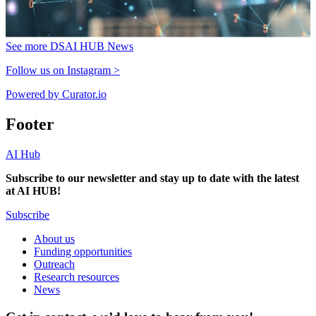
See more DSAI HUB News
Follow us on Instagram >
Powered by Curator.io
Footer
AI Hub
Subscribe to our newsletter and stay up to date with the latest
at AI HUB!
Subscribe
About us
Funding opportunities
Outreach
Research resources
News