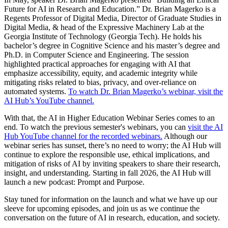
Future for AI in Research and Education.” Dr. Brian Magerko is a
Regents Professor of Digital Media, Director of Graduate Studies in
Digital Media, & head of the Expressive Machinery Lab at the
Georgia Institute of Technology (Georgia Tech). He holds his
bachelor’s degree in Cognitive Science and his master’s degree and
Ph.D. in Computer Science and Engineering. The session
highlighted practical approaches for engaging with AI that
emphasize accessibility, equity, and academic integrity while
mitigating risks related to bias, privacy, and over‑reliance on
automated systems.
To watch Dr. Brian Magerko’s webinar, visit the
AI Hub’s YouTube channel.
With that, the AI in Higher Education Webinar Series comes to an
end. To watch the previous semester's webinars, you can
visit the AI
Hub YouTube channel for the recorded webinars.
Although our
webinar series has sunset, there’s no need to worry; the AI Hub will
continue to explore the responsible use, ethical implications, and
mitigation of risks of AI by inviting speakers to share their research,
insight, and understanding. Starting in fall 2026, the AI Hub will
launch a new podcast: Prompt and Purpose.
Stay tuned for information on the launch and what we have up our
sleeve for upcoming episodes, and join us as we continue the
conversation on the future of AI in research, education, and society.