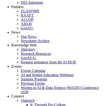
DEI Statement
Partners
ELAI@MN
RAAFT
AI COP
AID-H
GenAI+
News
Our News
Newsletter Archive
Knowledge Hub
Directory
Research Resources
GenAI+U
Request assistance from the AI HUB
Events
Events Calendar
AI and Higher Education Webinars
Summer Program
Previous Events
Women in AI & Data Science (WiADS) Conference
2026
Connect
Outreach
K Through Pre-College