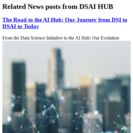
Related News posts from DSAI HUB
The Road to the AI Hub: Our Journey from DSI to
DSAI to Today
From the Data Science Initiative to the AI Hub: Our Evolution