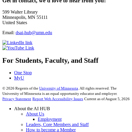
Get in contact, we’d love to hear from you!
599 Walter Library
Minneapolis, MN 55111
United States
Email:
dsai-hub@umn.edu
For Students, Faculty, and Staff
One Stop
MyU
©
2026
Regents of the
University of Minnesota
. All rights reserved. The
University of Minnesota is an equal opportunity educator and employer.
Privacy Statement
Report Web Accessibility Issues
Current as of August 5, 2026
About the AI HUB
About Us
Employment
Leaders, Core Members and Staff
How to become a Member