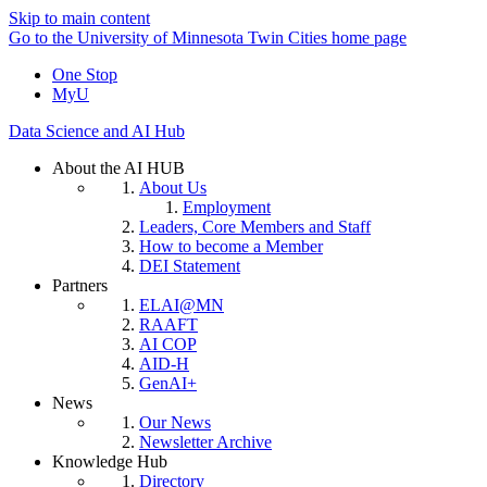
Skip to main content
Go to the University of Minnesota Twin Cities home page
One Stop
MyU
Data Science and AI Hub
About the AI HUB
About Us
Employment
Leaders, Core Members and Staff
How to become a Member
DEI Statement
Partners
ELAI@MN
RAAFT
AI COP
AID-H
GenAI+
News
Our News
Newsletter Archive
Knowledge Hub
Directory