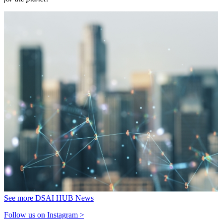
See more DSAI HUB News
Follow us on Instagram >