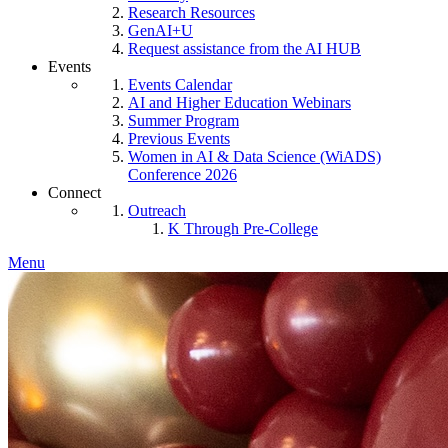
Research Resources
GenAI+U
Request assistance from the AI HUB
Events
Events Calendar
AI and Higher Education Webinars
Summer Program
Previous Events
Women in AI & Data Science (WiADS)
Conference 2026
Connect
Outreach
K Through Pre-College
Menu