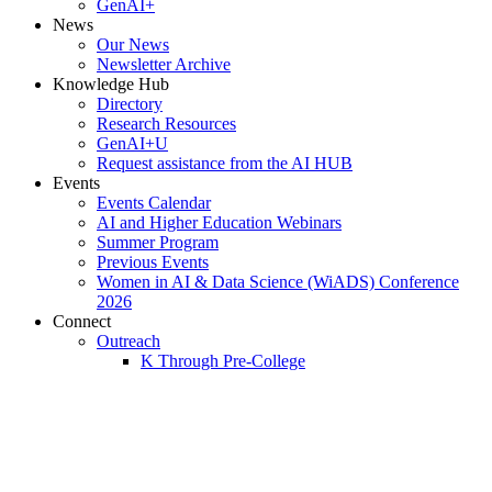
GenAI+
News
Our News
Newsletter Archive
Knowledge Hub
Directory
Research Resources
GenAI+U
Request assistance from the AI HUB
Events
Events Calendar
AI and Higher Education Webinars
Summer Program
Previous Events
Women in AI & Data Science (WiADS) Conference
2026
Connect
Outreach
K Through Pre-College