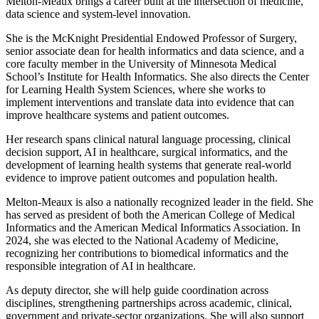
Melton-Meaux brings a career built at the intersection of medicine,
data science and system-level innovation.
She is the McKnight Presidential Endowed Professor of Surgery,
senior associate dean for health informatics and data science, and a
core faculty member in the University of Minnesota Medical
School’s Institute for Health Informatics. She also directs the Center
for Learning Health System Sciences, where she works to
implement interventions and translate data into evidence that can
improve healthcare systems and patient outcomes.
Her research spans clinical natural language processing, clinical
decision support, AI in healthcare, surgical informatics, and the
development of learning health systems that generate real-world
evidence to improve patient outcomes and population health.
Melton-Meaux is also a nationally recognized leader in the field. She
has served as president of both the American College of Medical
Informatics and the American Medical Informatics Association. In
2024, she was elected to the National Academy of Medicine,
recognizing her contributions to biomedical informatics and the
responsible integration of AI in healthcare.
As deputy director, she will help guide coordination across
disciplines, strengthening partnerships across academic, clinical,
government and private-sector organizations. She will also support