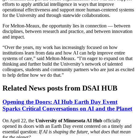
efforts to apply artificial intelligence in ways that improve
operational effectiveness and support more human-centered systems
for the University and through statewide collaborations.
For Melton-Meaux, the opportunity lies in connection — between
disciplines, between research and practice, and between innovation
and impact.
“Over the years, my work has increasingly focused on how
institutions learn from data and how AI can help improve entire
systems of care,” said Melton-Meaux. “I’m eager to expand on that
thinking and further build the University’s network of talented
colleagues, students and community partners who are just as excited
to help define how we do that.”
Related News posts from DSAI HUB
Opening the Doors: AI Hub Earth Day Event
Sparks Critical Conversations on AI and the Planet
On April 22, the
University of Minnesota AI Hub
officially
opened its doors with an Earth Day event centered on a timely and
essential question:
If AI is shaping the future, what does that mean
for the planet?