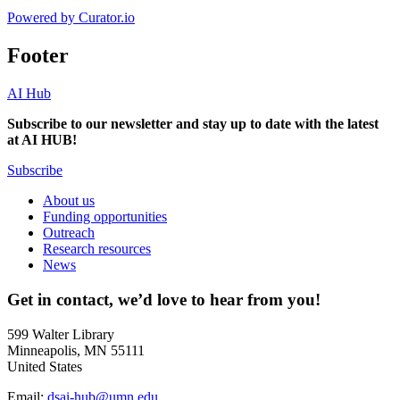
Powered by Curator.io
Footer
AI Hub
Subscribe to our newsletter and stay up to date with the latest
at AI HUB!
Subscribe
About us
Funding opportunities
Outreach
Research resources
News
Get in contact, we’d love to hear from you!
599 Walter Library
Minneapolis, MN 55111
United States
Email:
dsai-hub@umn.edu