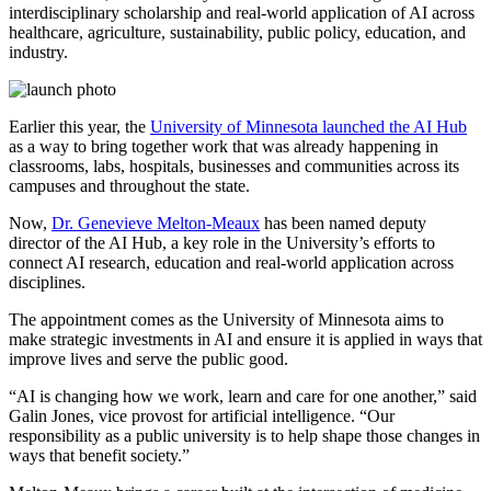
interdisciplinary scholarship and real-world application of AI across
healthcare, agriculture, sustainability, public policy, education, and
industry.
Earlier this year, the
University of Minnesota launched the AI Hub
as a way to bring together work that was already happening in
classrooms, labs, hospitals, businesses and communities across its
campuses and throughout the state.
Now,
Dr. Genevieve Melton-Meaux
has been named deputy
director of the AI Hub, a key role in the University’s efforts to
connect AI research, education and real-world application across
disciplines.
The appointment comes as the University of Minnesota aims to
make strategic investments in AI and ensure it is applied in ways that
improve lives and serve the public good.
“AI is changing how we work, learn and care for one another,” said
Galin Jones, vice provost for artificial intelligence. “Our
responsibility as a public university is to help shape those changes in
ways that benefit society.”