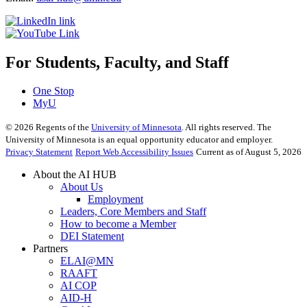
For Students, Faculty, and Staff
One Stop
MyU
©
2026
Regents of the
University of Minnesota
. All rights reserved. The
University of Minnesota is an equal opportunity educator and employer.
Privacy Statement
Report Web Accessibility Issues
Current as of August 5, 2026
About the AI HUB
About Us
Employment
Leaders, Core Members and Staff
How to become a Member
DEI Statement
Partners
ELAI@MN
RAAFT
AI COP
AID-H