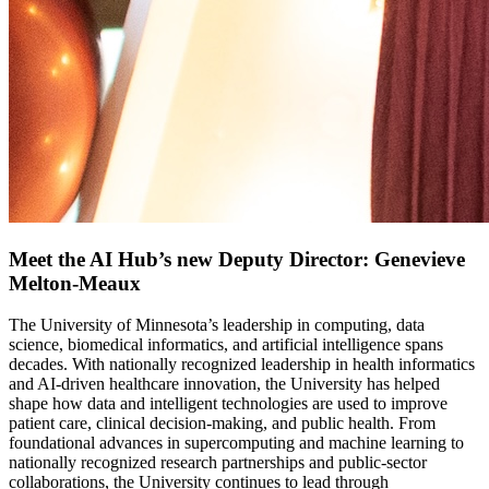
Meet the AI Hub’s new Deputy Director: Genevieve
Melton-Meaux
The University of Minnesota’s leadership in computing, data
science, biomedical informatics, and artificial intelligence spans
decades. With nationally recognized leadership in health informatics
and AI-driven healthcare innovation, the University has helped
shape how data and intelligent technologies are used to improve
patient care, clinical decision-making, and public health. From
foundational advances in supercomputing and machine learning to
nationally recognized research partnerships and public-sector
collaborations, the University continues to lead through