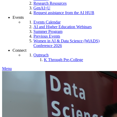
Research Resources
GenAI+U
Request assistance from the AI HUB
Events
Events Calendar
AI and Higher Education Webinars
Summer Program
Previous Events
Women in AI & Data Science (WiADS)
Conference 2026
Connect
Outreach
K Through Pre-College
Menu