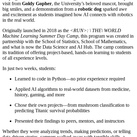
visit from
Goldy Gopher
, the University’s beloved mascot, brought
big smiles, and a demonstration from a
robotic dog
sparked awe
and excitement as students imagined how AI connects with robotics
in the real world.
Originally launched in 2018 as the
<RUN>: \ THE\ WORLD
Machine Learning Summer Day Camp
, this program was created in
partnership with the School of Statistics, School of Mathematics,
and what is now the Data Science and AI Hub. The camp continues
its tradition of offering project-based, hands-on learning to students
of all experience levels.
In just two weeks, students:
Learned to code in Python—no prior experience required
Applied AI algorithms to real-world datasets from medicine,
history, gaming, and more
Chose their own projects—from mushroom classification to
predicting Titanic survival probabilities
Presented their findings to peers, mentors, and instructors
Whether they were analyzing trends, making predictions, or telling
data-driven stories, campers walked away with tangible skills, a