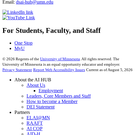
Email:
dsai-hub@umn.edu
For Students, Faculty, and Staff
One Stop
MyU
©
2026
Regents of the
University of Minnesota
. All rights reserved. The
University of Minnesota is an equal opportunity educator and employer.
Privacy Statement
Report Web Accessibility Issues
Current as of August 5, 2026
About the AI HUB
About Us
Employment
Leaders, Core Members and Staff
How to become a Member
DEI Statement
Partners
ELAI@MN
RAAFT
AI COP
AID-H