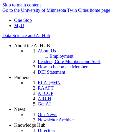
Skip to main content
Go to the University of Minnesota Twin Cities home page
One Stop
MyU
Data Science and AI Hub
About the AI HUB
About Us
Employment
Leaders, Core Members and Staff
How to become a Member
DEI Statement
Partners
ELAI@MN
RAAFT
AI COP
AID-H
GenAI+
News
Our News
Newsletter Archive
Knowledge Hub
Directory