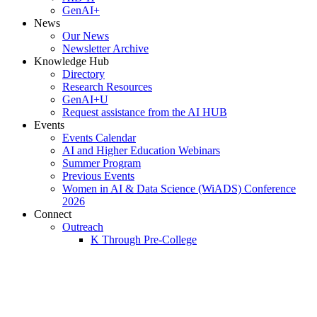
GenAI+
News
Our News
Newsletter Archive
Knowledge Hub
Directory
Research Resources
GenAI+U
Request assistance from the AI HUB
Events
Events Calendar
AI and Higher Education Webinars
Summer Program
Previous Events
Women in AI & Data Science (WiADS) Conference
2026
Connect
Outreach
K Through Pre-College