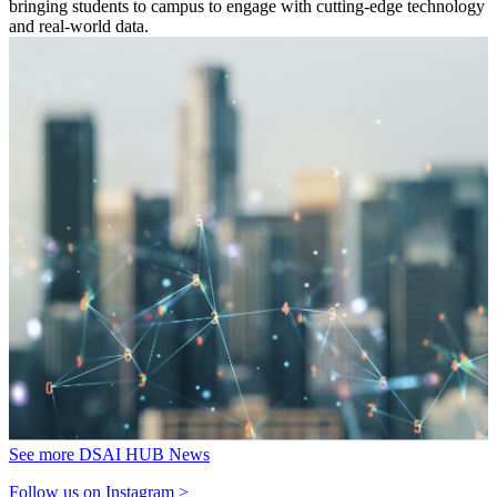
bringing students to campus to engage with cutting-edge technology
and real-world data.
See more DSAI HUB News
Follow us on Instagram >