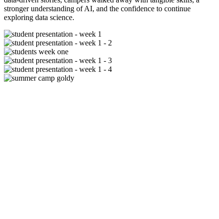
stronger understanding of AI, and the confidence to continue
exploring data science.