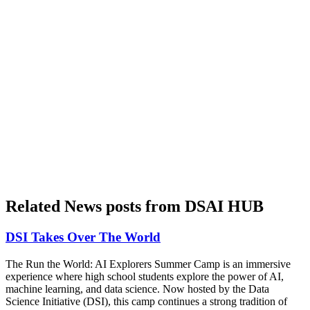
Related News posts from DSAI HUB
DSI Takes Over The World
The Run the World: AI Explorers Summer Camp is an immersive
experience where high school students explore the power of AI,
machine learning, and data science. Now hosted by the Data
Science Initiative (DSI), this camp continues a strong tradition of