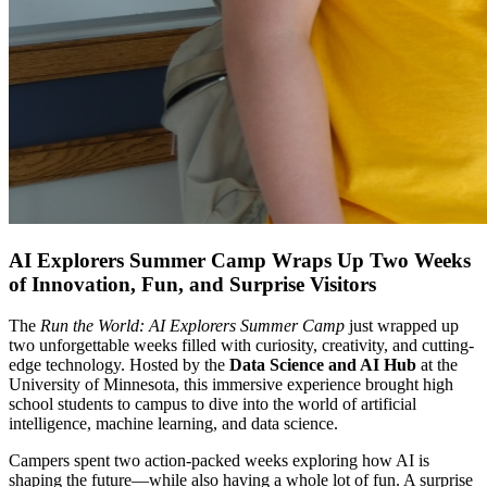
AI Explorers Summer Camp Wraps Up Two Weeks
of Innovation, Fun, and Surprise Visitors
The
Run the World: AI Explorers Summer Camp
just wrapped up
two unforgettable weeks filled with curiosity, creativity, and cutting-
edge technology. Hosted by the
Data Science and AI Hub
at the
University of Minnesota, this immersive experience brought high
school students to campus to dive into the world of artificial
intelligence, machine learning, and data science.
Campers spent two action-packed weeks exploring how AI is
shaping the future—while also having a whole lot of fun. A surprise