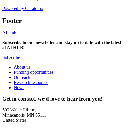
Powered by Curator.io
Footer
AI Hub
Subscribe to our newsletter and stay up to date with the latest
at AI HUB!
Subscribe
About us
Funding opportunities
Outreach
Research resources
News
Get in contact, we’d love to hear from you!
599 Walter Library
Minneapolis, MN 55111
United States